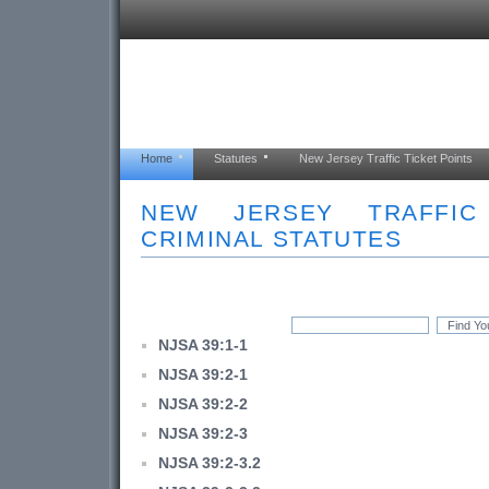
Home
Statutes
New Jersey Traffic Ticket Points
NEW JERSEY TRAFFI
CRIMINAL STATUTES
NJSA 39:1-1
NJSA 39:2-1
NJSA 39:2-2
NJSA 39:2-3
NJSA 39:2-3.2