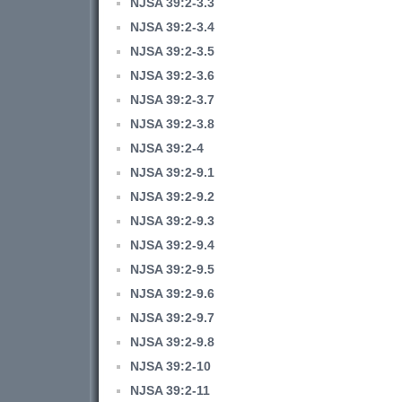
NJSA 39:2-3.3
NJSA 39:2-3.4
NJSA 39:2-3.5
NJSA 39:2-3.6
NJSA 39:2-3.7
NJSA 39:2-3.8
NJSA 39:2-4
NJSA 39:2-9.1
NJSA 39:2-9.2
NJSA 39:2-9.3
NJSA 39:2-9.4
NJSA 39:2-9.5
NJSA 39:2-9.6
NJSA 39:2-9.7
NJSA 39:2-9.8
NJSA 39:2-10
NJSA 39:2-11