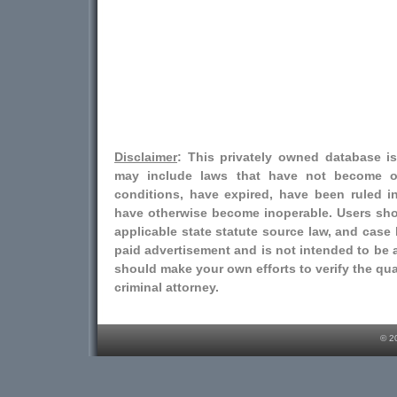
Disclaimer
: This privately owned database i
may include laws that have not become o
conditions, have expired, have been ruled i
have otherwise become inoperable. Users shou
applicable state statute source law, and case l
paid advertisement and is not intended to be a
should make your own efforts to verify the qual
criminal attorney.
© 2