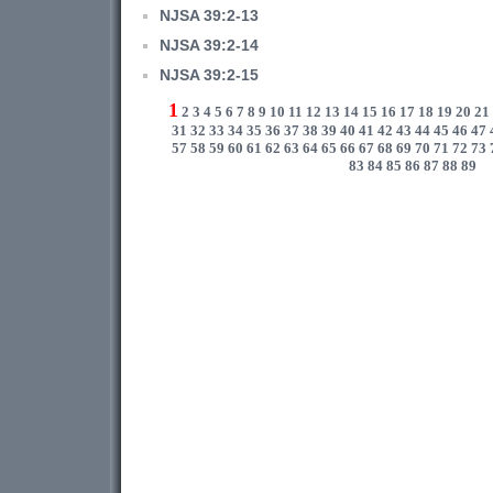
NJSA 39:2-13
NJSA 39:2-14
NJSA 39:2-15
1
2
3
4
5
6
7
8
9
10
11
12
13
14
15
16
17
18
19
20
21
31
32
33
34
35
36
37
38
39
40
41
42
43
44
45
46
47
57
58
59
60
61
62
63
64
65
66
67
68
69
70
71
72
73
83
84
85
86
87
88
89