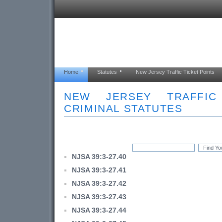
Home
Statutes
New Jersey Traffic Ticket Points
NEW JERSEY TRAFFI
CRIMINAL STATUTES
NJSA 39:3-27.40
NJSA 39:3-27.41
NJSA 39:3-27.42
NJSA 39:3-27.43
NJSA 39:3-27.44