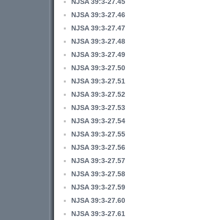
NJSA 39:3-27.45
NJSA 39:3-27.46
NJSA 39:3-27.47
NJSA 39:3-27.48
NJSA 39:3-27.49
NJSA 39:3-27.50
NJSA 39:3-27.51
NJSA 39:3-27.52
NJSA 39:3-27.53
NJSA 39:3-27.54
NJSA 39:3-27.55
NJSA 39:3-27.56
NJSA 39:3-27.57
NJSA 39:3-27.58
NJSA 39:3-27.59
NJSA 39:3-27.60
NJSA 39:3-27.61