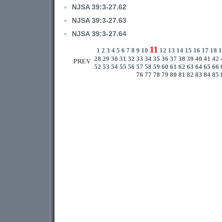
NJSA 39:3-27.62
NJSA 39:3-27.63
NJSA 39:3-27.64
11
1
2
3
4
5
6
7
8
9
10
12
13
14
15
16
17
18
1
28
29
30
31
32
33
34
35
36
37
38
39
40
41
42
PREV
52
53
54
55
56
57
58
59
60
61
62
63
64
65
66
76
77
78
79
80
81
82
83
84
85