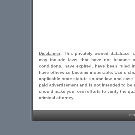
Disclaimer
: This privately owned database i
may include laws that have not become o
conditions, have expired, have been ruled i
have otherwise become inoperable. Users shou
applicable state statute source law, and case l
paid advertisement and is not intended to be a
should make your own efforts to verify the qual
criminal attorney.
© 2