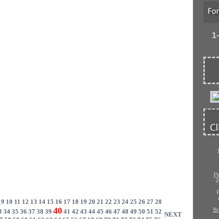
1
Pi
2
P
9
10
11
12
13
14
15
16
17
18
19
20
21
22
23
24
25
26
27
28
40
Br
3
34
35
36
37
38
39
41
42
43
44
45
46
47
48
49
50
51
52
NEXT