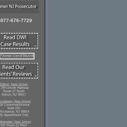
-877-676-7729
Edison, New Jersey
1789 Lincoln Highway
Route 27 South
Edison, NJ 08817
scataway, New Jersey
00 Centennial Avenue
Suite 200
iscataway, NJ 08854
By Appointment Only
idgewater, New Jersey
991 Route 22 West