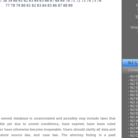
7
58
59
60
61
62
63
64
65
66
67
68
69
70
71
72
73
74
75
76
77
78
79
80
81
82
83
84
85
86
87
88
89
B
W
Whit
NJ 
Conta
- NJ 
- NJ C
- NJ T
- NJ 
- NJ 
- NJ 
- NJ 
- NJ 
- NJ S
- NJ 
- NJ 
- NJ A
ly owned database is unannotated and possibly may include laws that
- NJ 
le yet due to unmet conditions, have expired, have been ruled
- NJ 
- NJ 
 or have otherwise become inoperable. Users should clarify all data and
- NJ 
tatute source law, and case law. The attorney listing is a paid
- NJ 