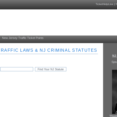
TicketHelpLine
|
N
New Jersey Traffic Ticket Points
RAFFIC LAWS & NJ CRIMINAL STATUTES
NJ 
Spe
Thoma