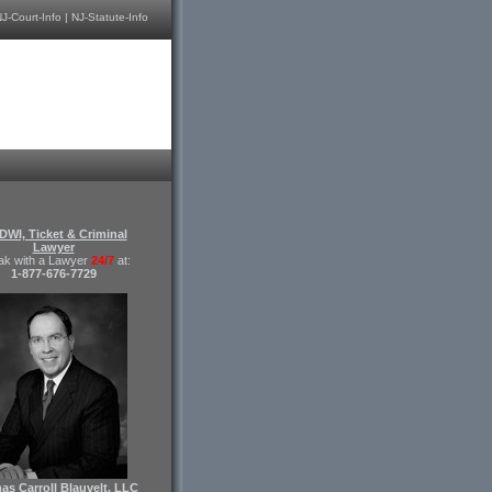
J-Court-Info
|
NJ-Statute-Info
DWI, Ticket & Criminal
Lawyer
ak with a Lawyer
24/7
at:
1-877-676-7729
s Carroll Blauvelt, LLC