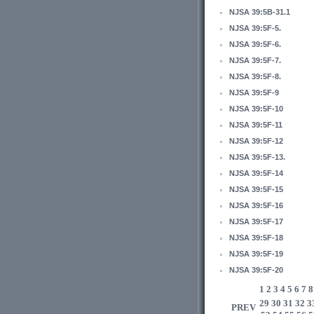
NJSA 39:5B-31.1
NJSA 39:5F-5.
NJSA 39:5F-6.
NJSA 39:5F-7.
NJSA 39:5F-8.
NJSA 39:5F-9
NJSA 39:5F-10
NJSA 39:5F-11
NJSA 39:5F-12
NJSA 39:5F-13.
NJSA 39:5F-14
NJSA 39:5F-15
NJSA 39:5F-16
NJSA 39:5F-17
NJSA 39:5F-18
NJSA 39:5F-19
NJSA 39:5F-20
1
2
3
4
5
6
7
8
29
30
31
32
3
PREV