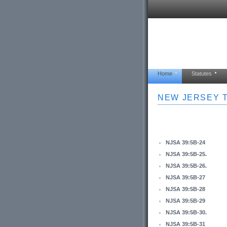
Home
Statutes
NEW JERSEY T
NJSA 39:5B-24
NJSA 39:5B-25.
NJSA 39:5B-26.
NJSA 39:5B-27
NJSA 39:5B-28
NJSA 39:5B-29
NJSA 39:5B-30.
NJSA 39:5B-31