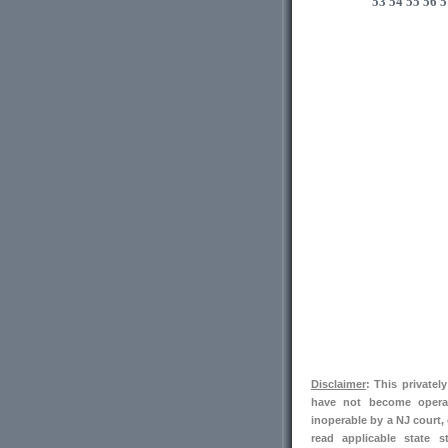
53
54
55
56
5
Disclaimer
: This private
have not become operab
inoperable by a NJ court,
read applicable state s