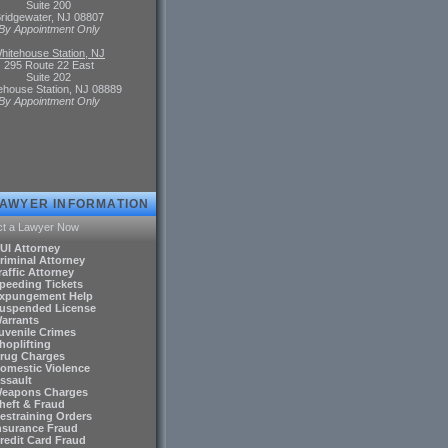
Suite 200
ridgewater, NJ 08807
By Appointment Only
hitehouse Station, NJ
295 Route 22 East
Suite 202
ehouse Station, NJ 08889
By Appointment Only
LAWYER INFORMATION
ct a Lawyer Now
DUI Attorney
riminal Attorney
raffic Attorney
Speeding Tickets
Expungement Help
Suspended License
Warrants
Juvenile Crimes
hoplifting
Drug Charges
Domestic Violence
ssault
Weapons Charges
Theft & Fraud
Restraining Orders
Insurance Fraud
Credit Card Fraud