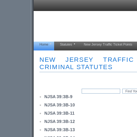
Home
Statutes
New Jersey Traffic Ticket Points
NEW JERSEY TRAFFI
CRIMINAL STATUTES
NJSA 39:3B-9
NJSA 39:3B-10
NJSA 39:3B-11
NJSA 39:3B-12
NJSA 39:3B-13