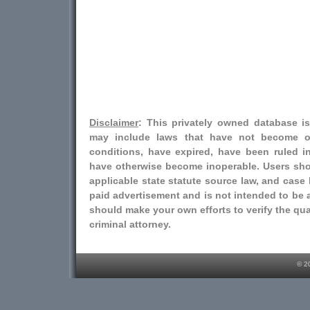
Disclaimer
: This privately owned database i
may include laws that have not become o
conditions, have expired, have been ruled i
have otherwise become inoperable. Users shou
applicable state statute source law, and case l
paid advertisement and is not intended to be a
should make your own efforts to verify the qual
criminal attorney.
© 2