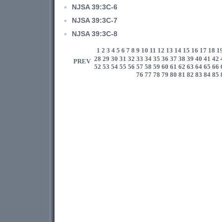
NJSA 39:3C-6
NJSA 39:3C-7
NJSA 39:3C-8
1
2
3
4
5
6
7
8
9
10
11
12
13
14
15
16
17
18
1
28
29
30
31
32
33
34
35
36
37
38
39
40
41
42
PREV
52
53
54
55
56
57
58
59
60
61
62
63
64
65
66
76
77
78
79
80
81
82
83
84
85