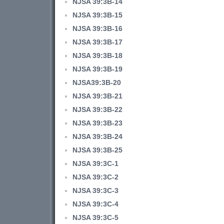
NJSA 39:3B-14
NJSA 39:3B-15
NJSA 39:3B-16
NJSA 39:3B-17
NJSA 39:3B-18
NJSA 39:3B-19
NJSA39:3B-20
NJSA 39:3B-21
NJSA 39:3B-22
NJSA 39:3B-23
NJSA 39:3B-24
NJSA 39:3B-25
NJSA 39:3C-1
NJSA 39:3C-2
NJSA 39:3C-3
NJSA 39:3C-4
NJSA 39:3C-5