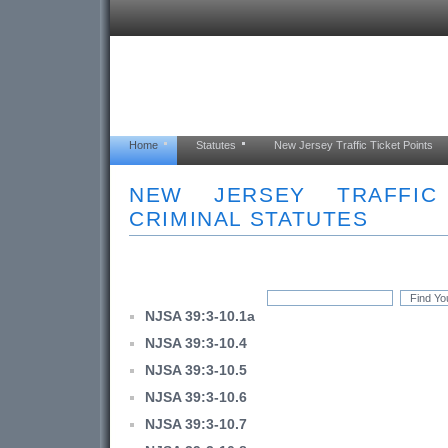
Home
Statutes
New Jersey Traffic Ticket Points
NEW JERSEY TRAFFI
CRIMINAL STATUTES
NJSA 39:3-10.1a
NJSA 39:3-10.4
NJSA 39:3-10.5
NJSA 39:3-10.6
NJSA 39:3-10.7