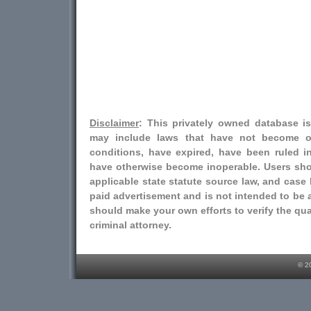
Disclaimer
: This privately owned database i
may include laws that have not become o
conditions, have expired, have been ruled i
have otherwise become inoperable. Users shou
applicable state statute source law, and case l
paid advertisement and is not intended to be a
should make your own efforts to verify the qual
criminal attorney.
© 2