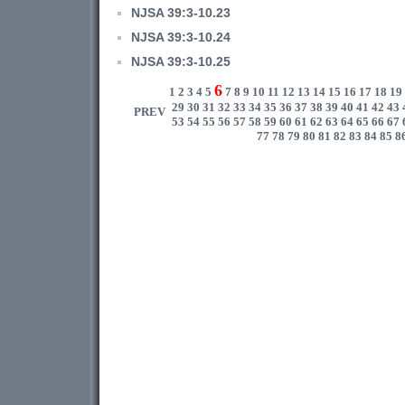
NJSA 39:3-10.23
NJSA 39:3-10.24
NJSA 39:3-10.25
6
1
2
3
4
5
7
8
9
10
11
12
13
14
15
16
17
18
19
29
30
31
32
33
34
35
36
37
38
39
40
41
42
43
PREV
53
54
55
56
57
58
59
60
61
62
63
64
65
66
67
77
78
79
80
81
82
83
84
85
8