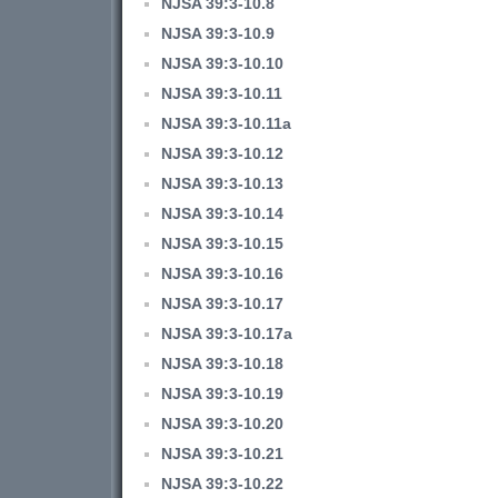
NJSA 39:3-10.8
NJSA 39:3-10.9
NJSA 39:3-10.10
NJSA 39:3-10.11
NJSA 39:3-10.11a
NJSA 39:3-10.12
NJSA 39:3-10.13
NJSA 39:3-10.14
NJSA 39:3-10.15
NJSA 39:3-10.16
NJSA 39:3-10.17
NJSA 39:3-10.17a
NJSA 39:3-10.18
NJSA 39:3-10.19
NJSA 39:3-10.20
NJSA 39:3-10.21
NJSA 39:3-10.22