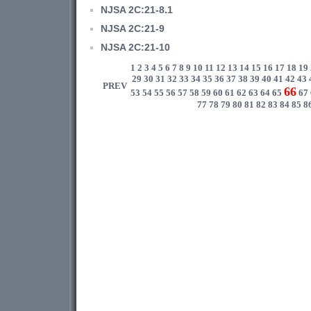
NJSA 2C:21-8.1
NJSA 2C:21-9
NJSA 2C:21-10
1
2
3
4
5
6
7
8
9
10
11
12
13
14
15
16
17
18
19
29
30
31
32
33
34
35
36
37
38
39
40
41
42
43
PREV
66
53
54
55
56
57
58
59
60
61
62
63
64
65
67
77
78
79
80
81
82
83
84
85
8