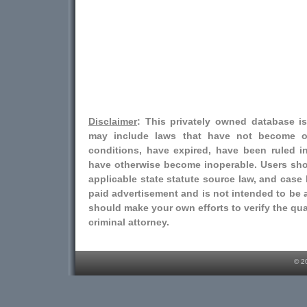
Disclaimer
: This privately owned database i
may include laws that have not become o
conditions, have expired, have been ruled i
have otherwise become inoperable. Users shou
applicable state statute source law, and case l
paid advertisement and is not intended to be a
should make your own efforts to verify the qual
criminal attorney.
© 2