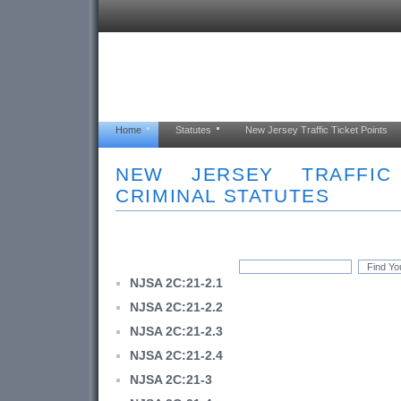
Home
Statutes
New Jersey Traffic Ticket Points
NEW JERSEY TRAFFI
CRIMINAL STATUTES
NJSA 2C:21-2.1
NJSA 2C:21-2.2
NJSA 2C:21-2.3
NJSA 2C:21-2.4
NJSA 2C:21-3