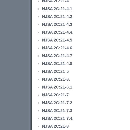
NJSA 2C:21-4
NJSA 2C:21-4.1
NJSA 2C:21-4.2
NJSA 2C:21-4.3
NJSA 2C:21-4.4.
NJSA 2C:21-4.5
NJSA 2C:21-4.6
NJSA 2C:21-4.7
NJSA 2C:21-4.8
NJSA 2C:21-5
NJSA 2C:21-6.
NJSA 2C:21-6.1
NJSA 2C:21-7.
NJSA 2C:21-7.2
NJSA 2C:21-7.3
NJSA 2C:21-7.4.
NJSA 2C:21-8