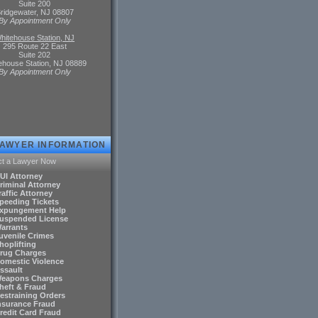
Suite 200
ridgewater, NJ 08807
By Appointment Only
hitehouse Station, NJ
295 Route 22 East
Suite 202
ehouse Station, NJ 08889
By Appointment Only
LAWYER INFORMATION
ct a Lawyer Now
DUI Attorney
riminal Attorney
raffic Attorney
Speeding Tickets
Expungement Help
Suspended License
Warrants
Juvenile Crimes
hoplifting
Drug Charges
Domestic Violence
ssault
Weapons Charges
Theft & Fraud
Restraining Orders
Insurance Fraud
Credit Card Fraud