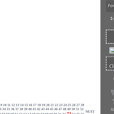
1
Pi
2
P
9
10
11
12
13
14
15
16
17
18
19
20
21
22
23
24
25
26
27
28
3
34
35
36
37
38
39
40
41
42
43
44
45
46
47
48
49
50
51
52
Br
NEXT
73