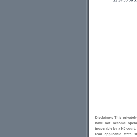
53
54
55
56
5
Disclaimer
: This private
have not become operab
inoperable by a NJ court,
read applicable state s