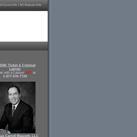
J-Court-Info
|
NJ-Statute-Info
DWI, Ticket & Criminal
Lawyer
ak with a Lawyer
24/7
at:
1-877-676-7729
s Carroll Blauvelt, LLC