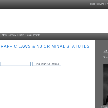
TicketHelpLine
|
N
New Jersey Traffic Ticket Points
RAFFIC LAWS & NJ CRIMINAL STATUTES
NJ 
Spe
Thoma