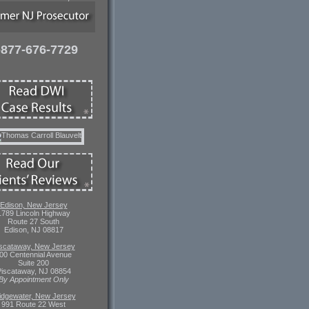
-877-676-7729
Edison, New Jersey
1789 Lincoln Highway
Route 27 South
Edison, NJ 08817
scataway, New Jersey
00 Centennial Avenue
Suite 200
iscataway, NJ 08854
By Appointment Only
idgewater, New Jersey
991 Route 22 West