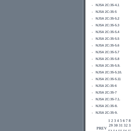
NJSA 2C:35-4.1
NJSA 2C:35-5
NJSA 2C:35-5.2
NJSA 2C:35-5.3
NJSA 2C:35-5.4
NJSA 2C:35-5.5
NJSA 2C:35-5.6
NJSA 2C:35-5.7
NJSA 2C:35-5.8
NJSA 2C:35-5.9.
NJSA 2C:35-5.10.
NJSA 2C:35-5.11
NJSA 2C:35-6
NJSA 2C:35-7
NJSA 2C:35-7.1.
NJSA 2C:35-8.
NJSA 2C:35-9.
1
2
3
4
5
6
7
8
29
30
31
32
3
PREV