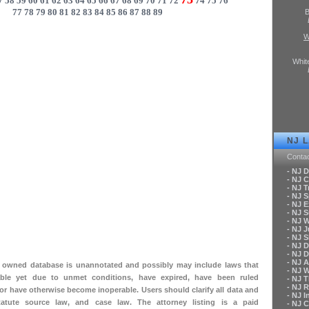
7
58
59
60
61
62
63
64
65
66
67
68
69
70
71
72
74
75
76
77
78
79
80
81
82
83
84
85
86
87
88
89
B
W
Whit
NJ 
Conta
- NJ 
- NJ C
- NJ T
- NJ 
- NJ 
- NJ 
- NJ 
- NJ 
- NJ S
- NJ 
- NJ 
- NJ A
ly owned database is unannotated and possibly may include laws that
- NJ 
le yet due to unmet conditions, have expired, have been ruled
- NJ 
- NJ 
 or have otherwise become inoperable. Users should clarify all data and
- NJ 
tatute source law, and case law. The attorney listing is a paid
- NJ 