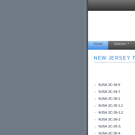
Home
Statutes
NEW JERSEY T
NJSA 2C:34-5
NJSA 2C:34-7
NJSA 2C:35-1
NJSA 2C:35-1.1
NJSA 2C:35-1.2
NJSA 2C:35-2
NJSA 2C:35-3.
NJSA 2C:35-4