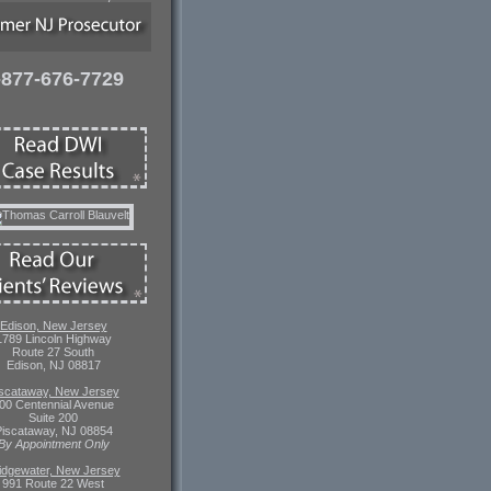
-877-676-7729
Edison, New Jersey
1789 Lincoln Highway
Route 27 South
Edison, NJ 08817
scataway, New Jersey
00 Centennial Avenue
Suite 200
iscataway, NJ 08854
By Appointment Only
idgewater, New Jersey
991 Route 22 West