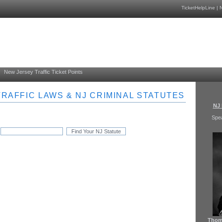
TicketHelpLine
|
N
New Jersey Traffic Ticket Points
RAFFIC LAWS & NJ CRIMINAL STATUTES
NJ 
Spe
Thoma