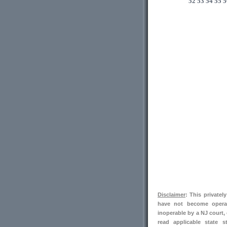
52
53
54
55
5
Disclaimer
: This private
have not become operab
inoperable by a NJ court,
read applicable state s