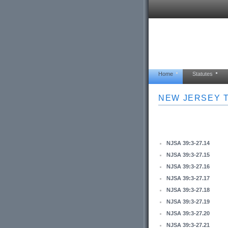
Home
Statutes
NEW JERSEY T
NJSA 39:3-27.14
NJSA 39:3-27.15
NJSA 39:3-27.16
NJSA 39:3-27.17
NJSA 39:3-27.18
NJSA 39:3-27.19
NJSA 39:3-27.20
NJSA 39:3-27.21