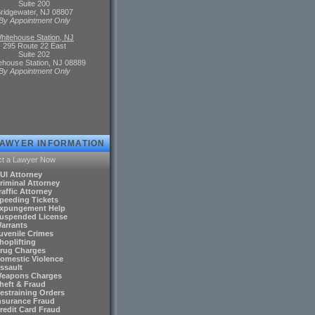
Suite 200
ridgewater, NJ 08807
By Appointment Only
hitehouse Station, NJ
295 Route 22 East
Suite 202
ehouse Station, NJ 08889
By Appointment Only
LAWYER INFORMATION
ct a Lawyer Now
DUI Attorney
riminal Attorney
raffic Attorney
Speeding Tickets
Expungement Help
Suspended License
Warrants
Juvenile Crimes
hoplifting
Drug Charges
Domestic Violence
ssault
Weapons Charges
Theft & Fraud
Restraining Orders
Insurance Fraud
Credit Card Fraud