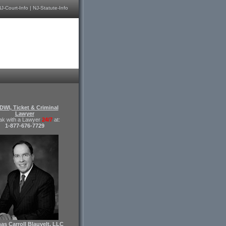
J-Court-Info
|
NJ-Statute-Info
DWI, Ticket & Criminal
Lawyer
ak with a Lawyer
24/7
at:
1-877-676-7729
s Carroll Blauvelt, LLC