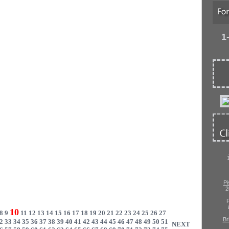
1
Pi
2
P
10
8
9
11
12
13
14
15
16
17
18
19
20
21
22
23
24
25
26
27
Br
2
33
34
35
36
37
38
39
40
41
42
43
44
45
46
47
48
49
50
51
NEXT