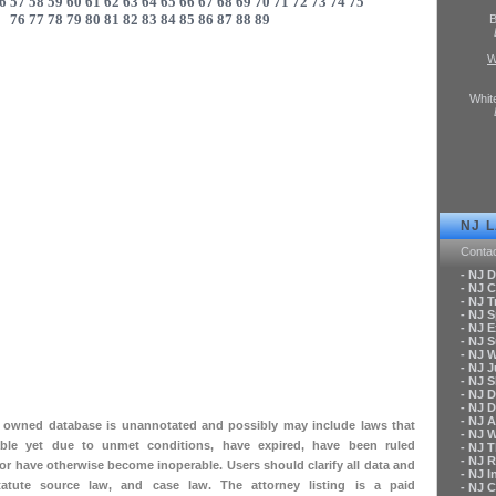
6
57
58
59
60
61
62
63
64
65
66
67
68
69
70
71
72
73
74
75
76
77
78
79
80
81
82
83
84
85
86
87
88
89
B
W
Whit
NJ 
Conta
- NJ 
- NJ C
- NJ T
- NJ 
- NJ 
- NJ 
- NJ 
- NJ 
- NJ S
- NJ 
- NJ 
- NJ A
ly owned database is unannotated and possibly may include laws that
- NJ 
le yet due to unmet conditions, have expired, have been ruled
- NJ 
- NJ 
 or have otherwise become inoperable. Users should clarify all data and
- NJ 
tatute source law, and case law. The attorney listing is a paid
- NJ 