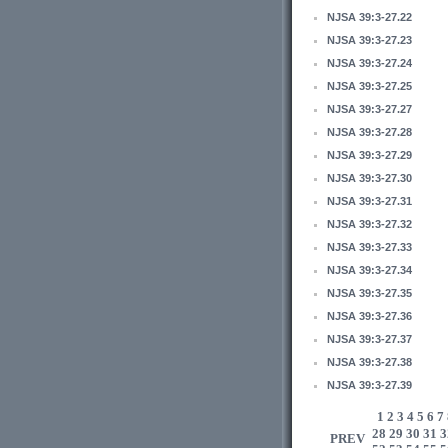
NJSA 39:3-27.22
NJSA 39:3-27.23
NJSA 39:3-27.24
NJSA 39:3-27.25
NJSA 39:3-27.27
NJSA 39:3-27.28
NJSA 39:3-27.29
NJSA 39:3-27.30
NJSA 39:3-27.31
NJSA 39:3-27.32
NJSA 39:3-27.33
NJSA 39:3-27.34
NJSA 39:3-27.35
NJSA 39:3-27.36
NJSA 39:3-27.37
NJSA 39:3-27.38
NJSA 39:3-27.39
1
2
3
4
5
6
7
28
29
30
31
3
PREV