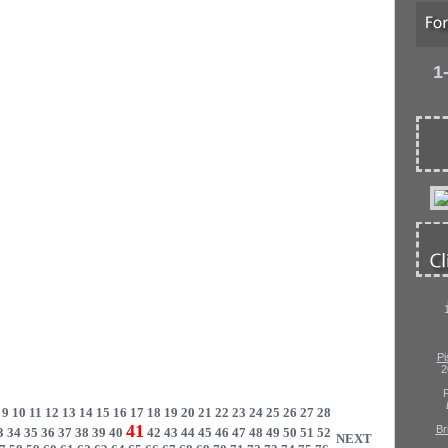
1
Pi
2
P
9
10
11
12
13
14
15
16
17
18
19
20
21
22
23
24
25
26
27
28
41
Br
3
34
35
36
37
38
39
40
42
43
44
45
46
47
48
49
50
51
52
NEXT