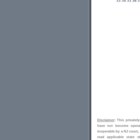
53
54
55
56
5
Disclaimer
: This private
have not become operab
inoperable by a NJ court,
read applicable state s