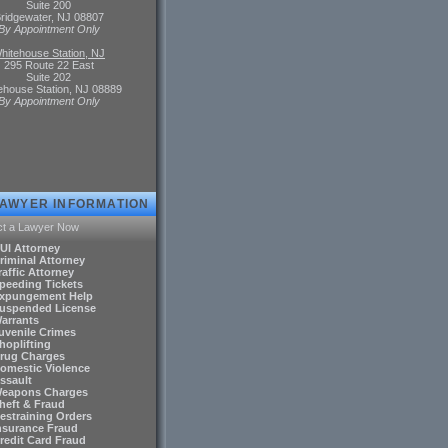
Suite 200
ridgewater, NJ 08807
By Appointment Only
hitehouse Station, NJ
295 Route 22 East
Suite 202
ehouse Station, NJ 08889
By Appointment Only
LAWYER INFORMATION
ct a Lawyer Now
DUI Attorney
riminal Attorney
raffic Attorney
Speeding Tickets
Expungement Help
Suspended License
Warrants
Juvenile Crimes
hoplifting
Drug Charges
Domestic Violence
ssault
Weapons Charges
Theft & Fraud
Restraining Orders
Insurance Fraud
Credit Card Fraud