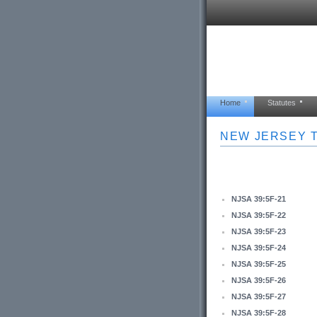
Home
Statutes
NEW JERSEY T
NJSA 39:5F-21
NJSA 39:5F-22
NJSA 39:5F-23
NJSA 39:5F-24
NJSA 39:5F-25
NJSA 39:5F-26
NJSA 39:5F-27
NJSA 39:5F-28