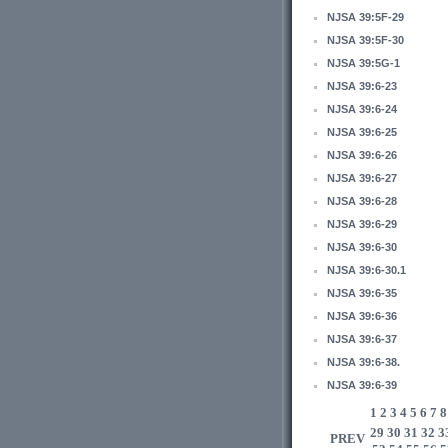
NJSA 39:5F-29
NJSA 39:5F-30
NJSA 39:5G-1
NJSA 39:6-23
NJSA 39:6-24
NJSA 39:6-25
NJSA 39:6-26
NJSA 39:6-27
NJSA 39:6-28
NJSA 39:6-29
NJSA 39:6-30
NJSA 39:6-30.1
NJSA 39:6-35
NJSA 39:6-36
NJSA 39:6-37
NJSA 39:6-38.
NJSA 39:6-39
1
2
3
4
5
6
7
8
29
30
31
32
3
PREV