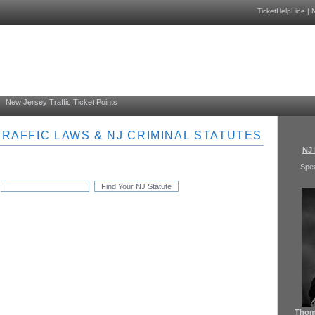
TicketHelpLine
|
N
New Jersey Traffic Ticket Points
RAFFIC LAWS & NJ CRIMINAL STATUTES
NJ 
Spe
Thoma