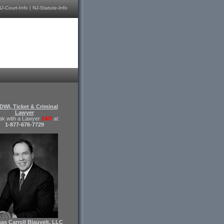
J-Court-Info
|
NJ-Statute-Info
DWI, Ticket & Criminal
Lawyer
ak with a Lawyer
24/7
at:
1-877-676-7729
s Carroll Blauvelt, LLC