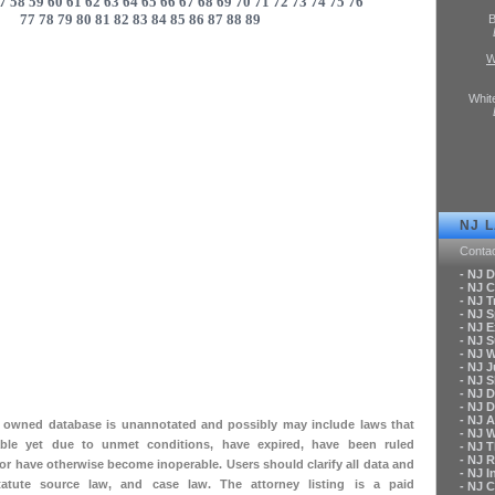
7
58
59
60
61
62
63
64
65
66
67
68
69
70
71
72
73
74
75
76
77
78
79
80
81
82
83
84
85
86
87
88
89
B
W
Whit
NJ 
Conta
- NJ 
- NJ C
- NJ T
- NJ 
- NJ 
- NJ 
- NJ 
- NJ 
- NJ S
- NJ 
- NJ 
- NJ A
ly owned database is unannotated and possibly may include laws that
- NJ 
le yet due to unmet conditions, have expired, have been ruled
- NJ 
- NJ 
 or have otherwise become inoperable. Users should clarify all data and
- NJ 
tatute source law, and case law. The attorney listing is a paid
- NJ 