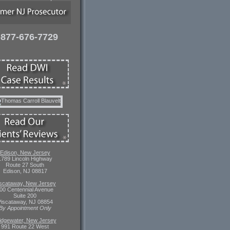
-877-676-7729
Edison, New Jersey
1789 Lincoln Highway
Route 27 South
Edison, NJ 08817
scataway, New Jersey
00 Centennial Avenue
Suite 200
iscataway, NJ 08854
By Appointment Only
idgewater, New Jersey
991 Route 22 West