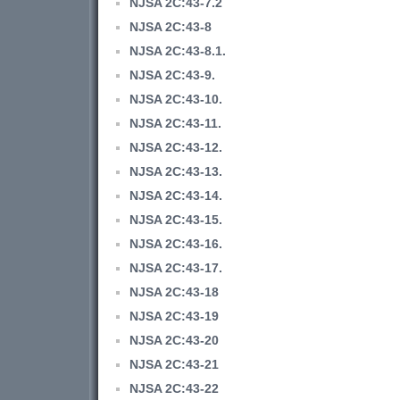
NJSA 2C:43-7.2
NJSA 2C:43-8
NJSA 2C:43-8.1.
NJSA 2C:43-9.
NJSA 2C:43-10.
NJSA 2C:43-11.
NJSA 2C:43-12.
NJSA 2C:43-13.
NJSA 2C:43-14.
NJSA 2C:43-15.
NJSA 2C:43-16.
NJSA 2C:43-17.
NJSA 2C:43-18
NJSA 2C:43-19
NJSA 2C:43-20
NJSA 2C:43-21
NJSA 2C:43-22