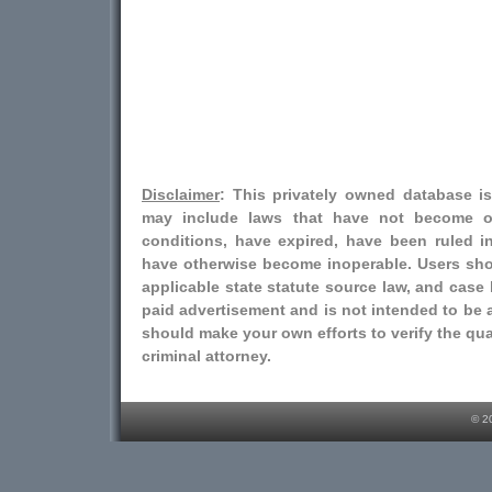
Disclaimer
: This privately owned database i
may include laws that have not become o
conditions, have expired, have been ruled i
have otherwise become inoperable. Users shou
applicable state statute source law, and case l
paid advertisement and is not intended to be a
should make your own efforts to verify the qual
criminal attorney.
© 2