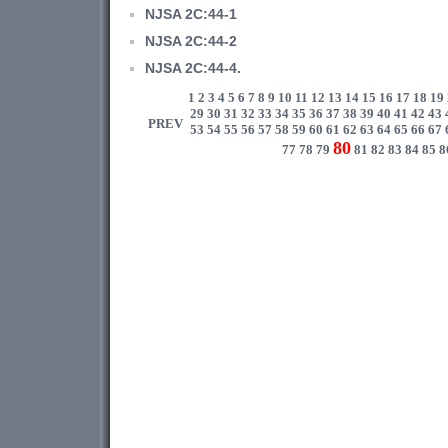
NJSA 2C:44-1
NJSA 2C:44-2
NJSA 2C:44-4.
1
2
3
4
5
6
7
8
9
10
11
12
13
14
15
16
17
18
19
29
30
31
32
33
34
35
36
37
38
39
40
41
42
43
PREV
53
54
55
56
57
58
59
60
61
62
63
64
65
66
67
80
77
78
79
81
82
83
84
85
8