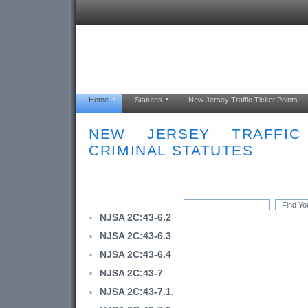
Home
Statutes
New Jersey Traffic Ticket Points
NEW JERSEY TRAFFI
CRIMINAL STATUTES
NJSA 2C:43-6.2
NJSA 2C:43-6.3
NJSA 2C:43-6.4
NJSA 2C:43-7
NJSA 2C:43-7.1.